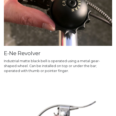
E-Ne Revolver
Industrial matte black bell is operated using a metal gear-
shaped wheel. Can be installed on top or under the bar;
operated with thumb or pointer finger.