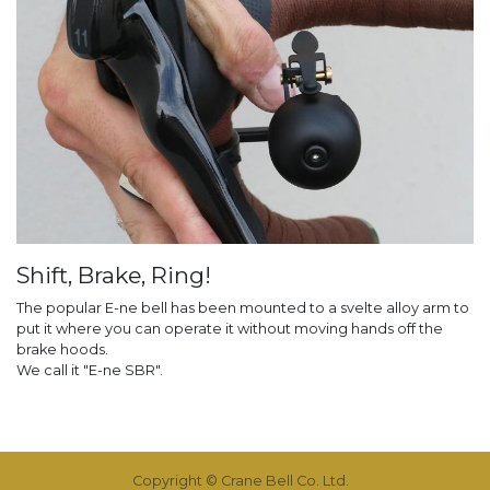
Shift, Brake, Ring!
The popular E-ne bell has been mounted to a svelte alloy arm to
put it where you can operate it without moving hands off the
brake hoods.
We call it "E-ne SBR".
Copyright © Crane Bell Co. Ltd.