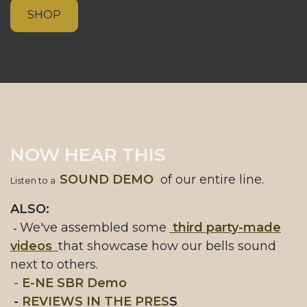
SHOP
NOW HEAR THIS
SOUND DEMO
of our entire line.
Listen to a
ALSO:
We've assembled some
third party-made
-
videos
that showcase how our bells sound
next to others.
-
E-NE SBR Demo
-
REVIEWS IN THE PRES
S