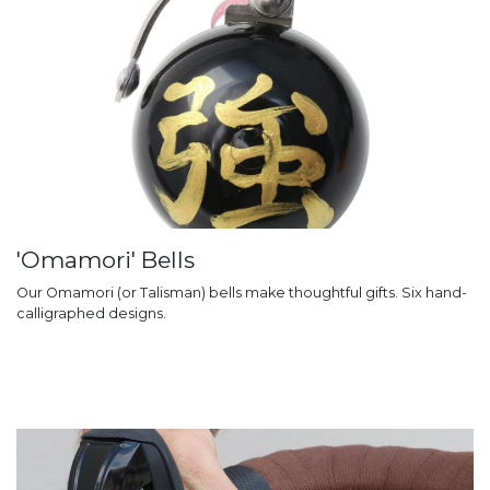
'Omamori' Bells
Our Omamori (or Talisman) bells make thoughtful gifts. Six hand-
calligraphed designs.