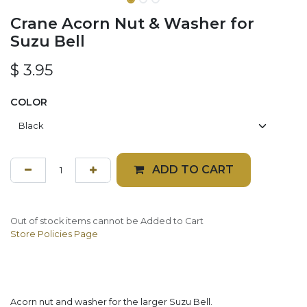
Crane Acorn Nut & Washer for
Suzu Bell
$
3.95
COLOR
ADD TO CART
Out of stock items cannot be Added to Cart
Store Policies Page
Acorn nut and washer for the larger Suzu Bell.