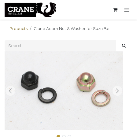
Skip to Content
Products
Crane Acorn Nut & Washer for Suzu Bell