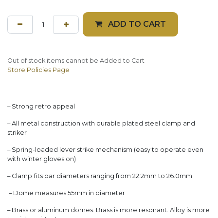
ADD TO CART
Out of stock items cannot be Added to Cart
Store Policies Page
– Strong retro appeal
– All metal construction with durable plated steel clamp and
striker
– Spring-loaded lever strike mechanism (easy to operate even
with winter gloves on)
– Clamp fits bar diameters ranging from 22.2mm to 26.0mm
– Dome measures 55mm in diameter
– Brass or aluminum domes. Brass is more resonant. Alloy is more