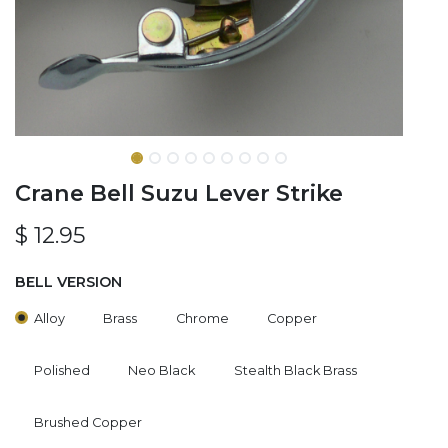
Crane Bell Suzu Lever Strike
$
12.95
BELL VERSION
Alloy
Brass
Chrome
Copper
Polished
Neo Black
Stealth Black Brass
Brushed Copper