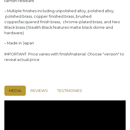
tarnish-resistant
– Multiple finishes including unpolished alloy, polished alloy,
polished brass, copper finished brass, brushed
copper/lacquered finish brass, chrome-plated brass, and Neo
Black brass (Stealth Black features matte black dome and
hardware)
– Made in Japan
IMPORTANT: Price varies with finish/material. Choose "version" to
reveal actual price.
MEDIA
REVIEWS
TESTIMONIES