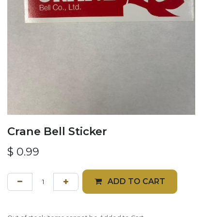
Crane Bell Sticker
$
0.99
ADD TO CART