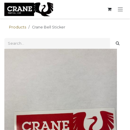
Skip to Content
Products
Crane Bell Sticker