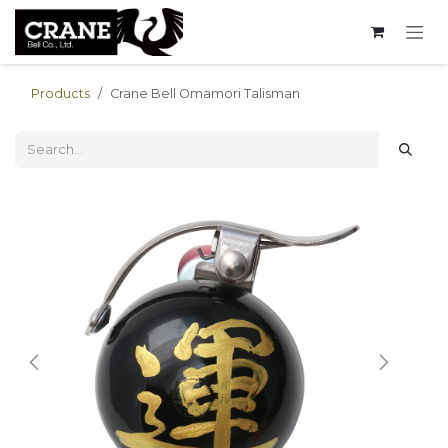
Skip to Content
Products
Crane Bell Omamori Talisman