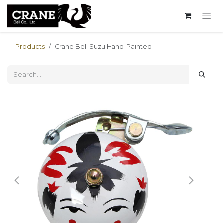
Skip to Content
Products
Crane Bell Suzu Hand-Painted