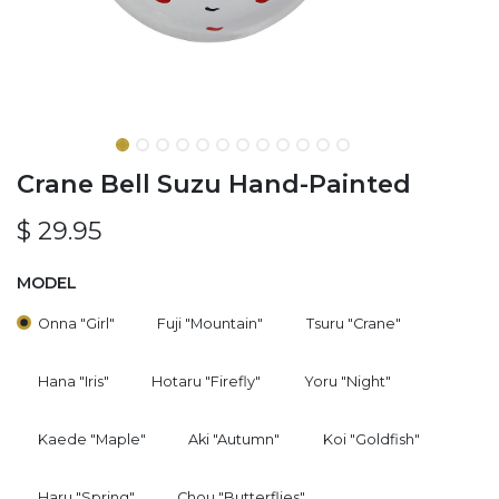
Crane Bell Suzu Hand-Painted
$
29.95
MODEL
Onna "Girl"
Fuji "Mountain"
Tsuru "Crane"
Hana "Iris"
Hotaru "Firefly"
Yoru "Night"
Kaede "Maple"
Aki "Autumn"
Koi "Goldfish"
Haru "Spring"
Chou "Butterflies"