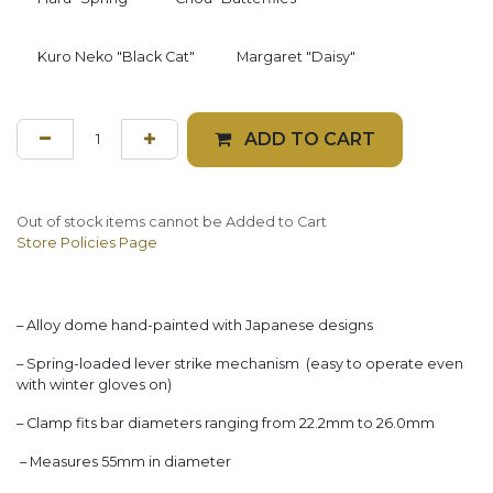
Kuro Neko "Black Cat"
Margaret "Daisy"
ADD TO CART
Out of stock items cannot be Added to Cart
Store Policies Page
– Alloy dome hand-painted with Japanese designs
– Spring-loaded lever strike mechanism (easy to operate even
with winter gloves on)
– Clamp fits bar diameters ranging from 22.2mm to 26.0mm
– Measures 55mm in diameter